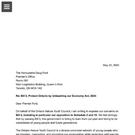
onnaturemagazine.com
Page overview
Download as PDF
Search
Report Publication