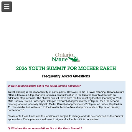
onnaturemagazine.com
Page overview
Download as PDF
Search
Report Publication