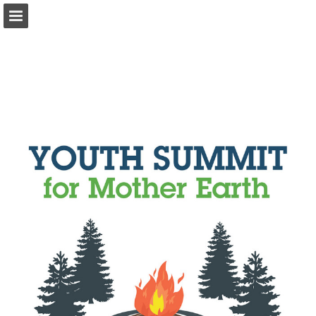
onnaturemagazine.com
Page overview
Download as PDF
Search
Report Publication